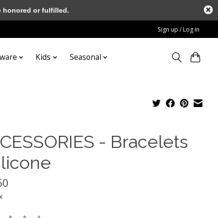
honored or fulfilled.
Sign up / Log in
tware
Kids
Seasonal
CESSORIES - Bracelets
ilicone
50
x