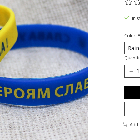
The ra
In s
Color:
Quantit
Add 