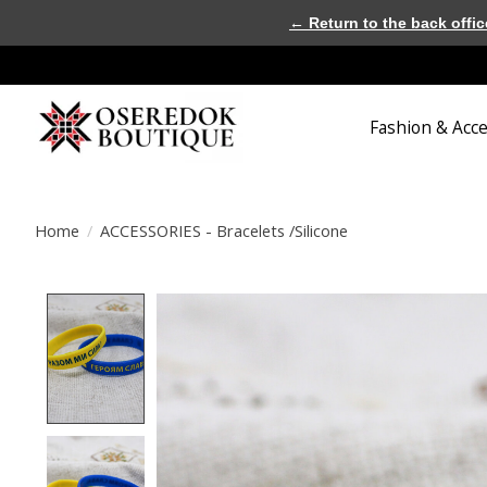
← Return to the back offic
Fashion & Acc
Home
/
ACCESSORIES - Bracelets /Silicone
Product image slideshow Items