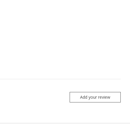
Add your review