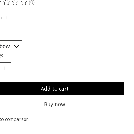
(0)
ting of this product is
0
out of 5
tock
*
y:
Add to cart
Buy now
to comparison