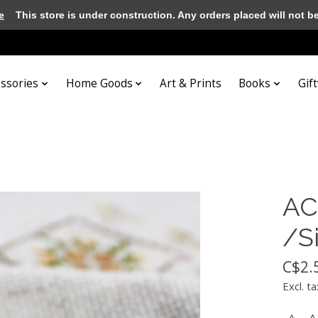
e
This store is under construction. Any orders placed will not be 
essories
Home Goods
Art & Prints
Books
Gif
AC
/S
C$2.
Excl. ta