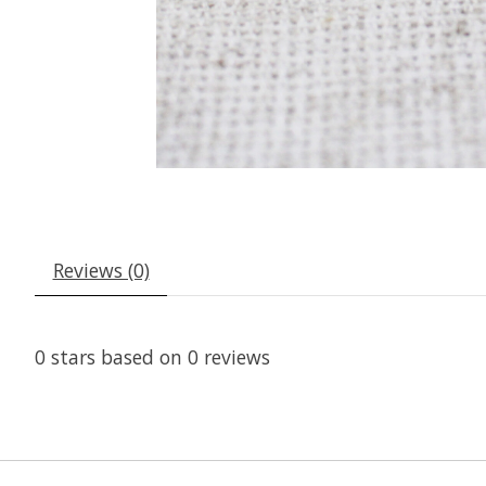
Reviews (0)
0
stars based on
0
reviews