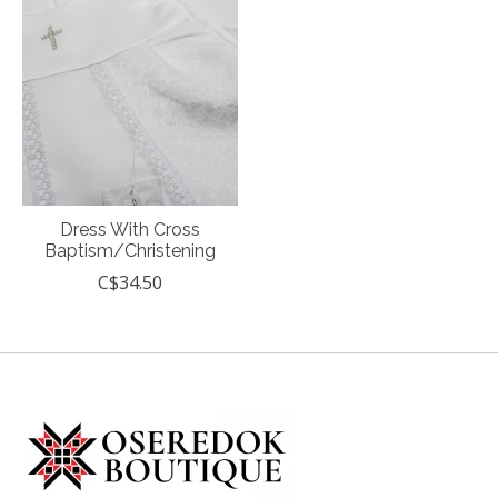
Dress With Cross
Baptism/Christening
C$34.50