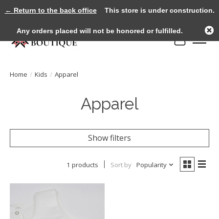
← Return to the back office
This store is under construction.
Any orders placed will not be honored or fulfilled.
Cart
Home
/
Kids
/
Apparel
Apparel
Show filters
1 products
Sort by
Popularity