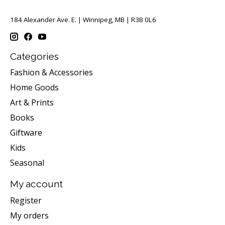
184 Alexander Ave. E. | Winnipeg, MB | R3B 0L6
Categories
Fashion & Accessories
Home Goods
Art & Prints
Books
Giftware
Kids
Seasonal
My account
Register
My orders