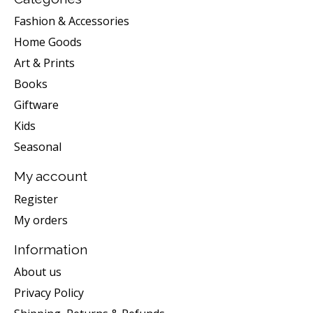
Fashion & Accessories
Home Goods
Art & Prints
Books
Giftware
Kids
Seasonal
My account
Register
My orders
Information
About us
Privacy Policy