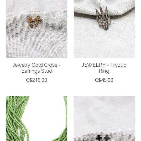
Jewelry Gold Cross -
JEWELRY - Tryzub
Earrings Stud
Ring
C$210.00
C$45.00