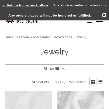
← Return to the back office
This store is under construction.
Any orders placed will not be honored or fulfilled.
Cart
Home
/
Fashion & Accessories
/
Accessories
/
Jewelry
Jewelry
Show filters
74 products
Sort by
Popularity