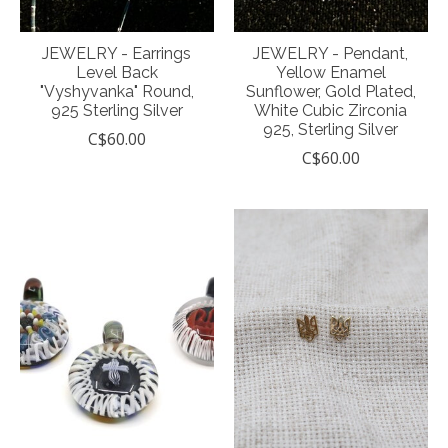
JEWELRY - Earrings
JEWELRY - Pendant,
Level Back
Yellow Enamel
"Vyshyvanka" Round,
Sunflower, Gold Plated,
925 Sterling Silver
White Cubic Zirconia
925, Sterling Silver
C$60.00
C$60.00