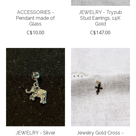
ACCESSORIES -
JEWELRY - Tryzub
Pendant made of
Stud Earrings, 14K
Glass
Gold
C$10.00
C$147.00
JEWELRY - Silver
Jewelry Gold Cross -