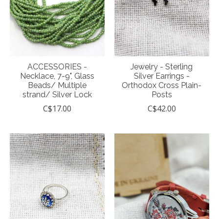
ACCESSORIES -
Jewelry - Sterling
Necklace, 7-9", Glass
Silver Earrings -
Beads/ Multiple
Orthodox Cross Plain-
strand/ Silver Lock
Posts
C$17.00
C$42.00