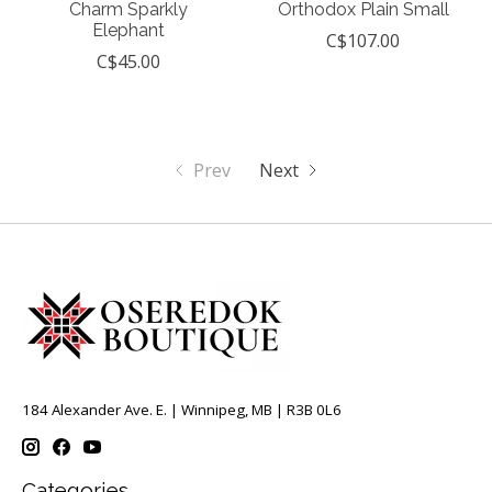
Charm Sparkly
Orthodox Plain Small
Elephant
C$107.00
C$45.00
Prev
Next
184 Alexander Ave. E. | Winnipeg, MB | R3B 0L6
Categories