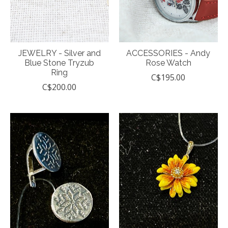
JEWELRY - Silver and
ACCESSORIES - Andy
Blue Stone Tryzub
Rose Watch
Ring
C$195.00
C$200.00