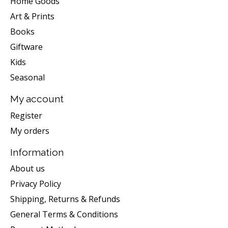
Home Goods
Art & Prints
Books
Giftware
Kids
Seasonal
My account
Register
My orders
Information
About us
Privacy Policy
Shipping, Returns & Refunds
General Terms & Conditions