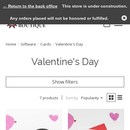
← Return to the back office
This store is under construction.
Any orders placed will not be honored or fulfilled.
Cart
Home
/
Giftware
/
Cards
/
Valentine's Day
Valentine's Day
Show filters
7 products
Sort by
Popularity