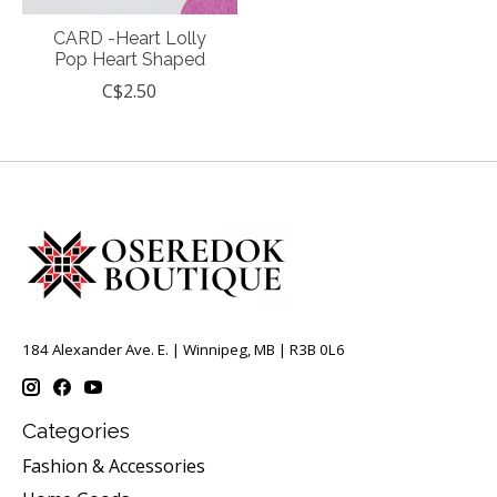
CARD -Heart Lolly
Pop Heart Shaped
C$2.50
184 Alexander Ave. E. | Winnipeg, MB | R3B 0L6
Categories
Fashion & Accessories