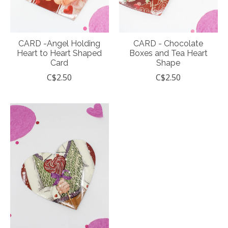
CARD -Angel Holding
CARD - Chocolate
Heart to Heart Shaped
Boxes and Tea Heart
Card
Shape
C$2.50
C$2.50