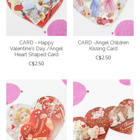
CARD - Happy
CARD -Angel Children
Valentine's Day /Angel
Kissing Card
Heart Shaped Card
C$2.50
C$2.50