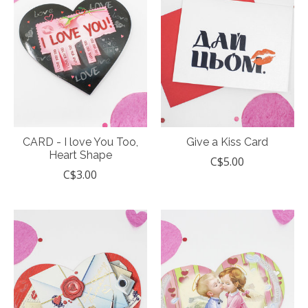
CARD - I love You Too,
Give a Kiss Card
Heart Shape
C$5.00
C$3.00