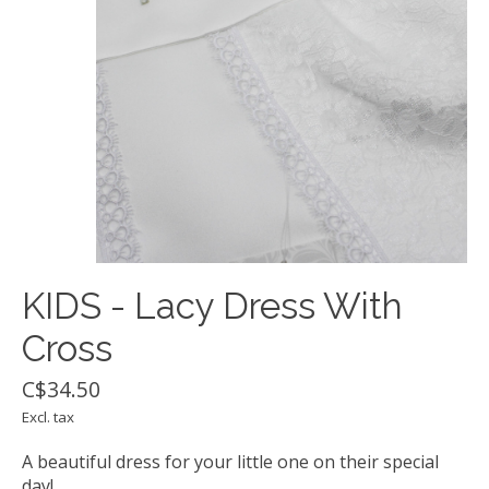
KIDS - Lacy Dress With
Cross
C$34.50
Excl. tax
A beautiful dress for your little one on their special
day!