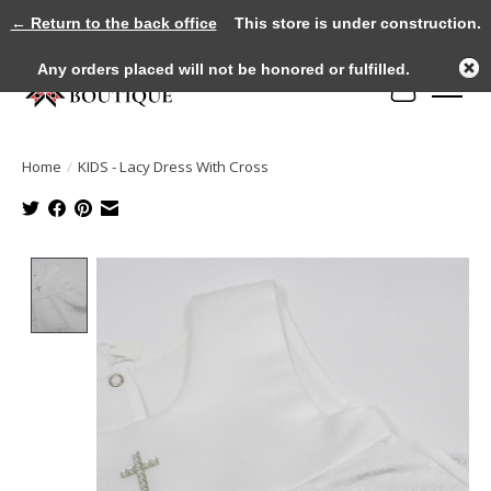
← Return to the back office
This store is under construction.
Any orders placed will not be honored or fulfilled.
Cart
Home
/
KIDS - Lacy Dress With Cross
Product image slideshow Items