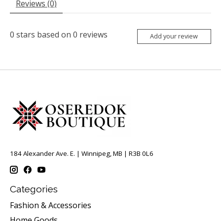
Reviews (0)
0
stars based on
0
reviews
Add your review
184 Alexander Ave. E. | Winnipeg, MB | R3B 0L6
Categories
Fashion & Accessories
Home Goods