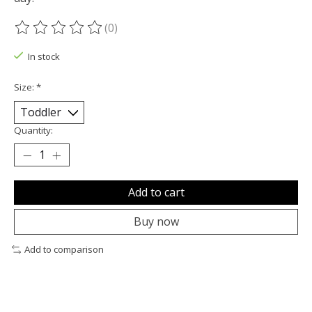
(0)
The rating of this product is
0
out of 5
In stock
Size:
*
Quantity:
Add to cart
Buy now
Add to comparison