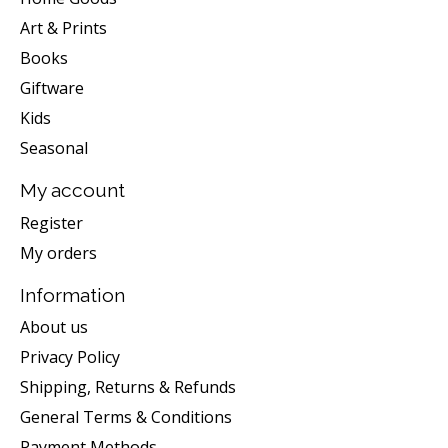
Art & Prints
Books
Giftware
Kids
Seasonal
My account
Register
My orders
Information
About us
Privacy Policy
Shipping, Returns & Refunds
General Terms & Conditions
Payment Methods