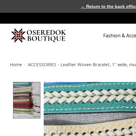
← Return to the back offic
Fashion & Acc
Home
/
ACCESSORIES - Leather Woven Bracelet, 1" wide, mul
Product image slideshow Items