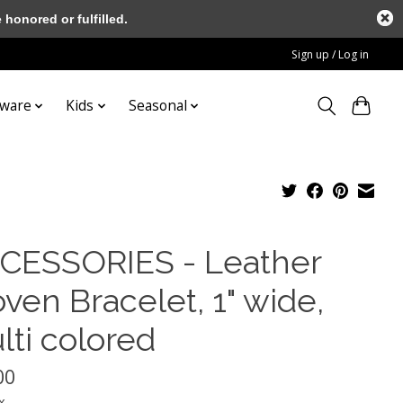
honored or fulfilled.
Sign up / Log in
tware
Kids
Seasonal
CESSORIES - Leather
ven Bracelet, 1" wide,
lti colored
00
x