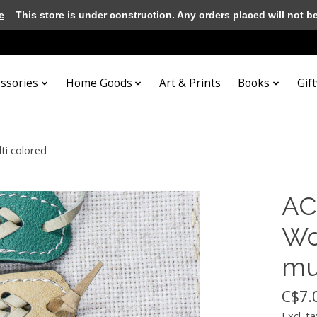
e
This store is under construction. Any orders placed will not be 
essories
Home Goods
Art & Prints
Books
Gif
ti colored
AC
Wo
mu
C$7.
Excl. ta