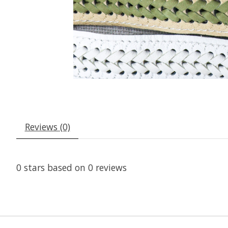
Reviews (0)
0
stars based on
0
reviews