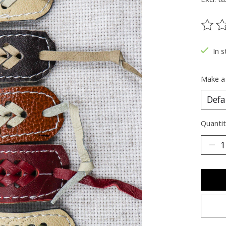
The ra
In s
Make a
Quantit