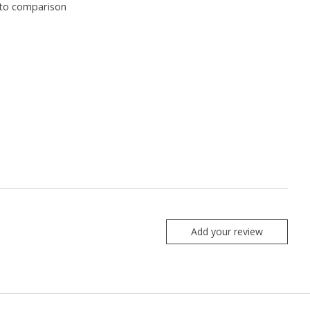
to comparison
Add your review