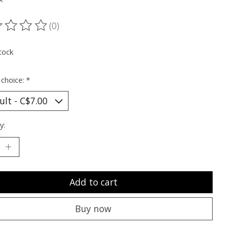
(0)
ting of this product is
0
out of 5
tock
 choice:
*
y:
Add to cart
Buy now