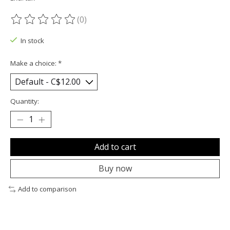
(0)
The rating of this product is
0
out of 5
In stock
Make a choice:
*
Quantity:
Add to cart
Buy now
Add to comparison