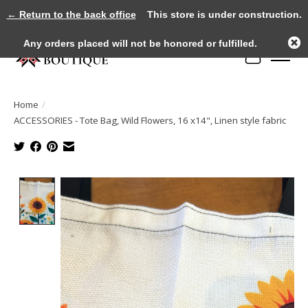
← Return to the back office
This store is under construction.
Any orders placed will not be honored or fulfilled.
Cart
Home
/
ACCESSORIES - Tote Bag, Wild Flowers, 16 x14", Linen style fabric
Product image slideshow Items