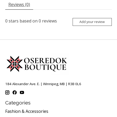
Reviews (0)
0
stars based on
0
reviews
Add your review
184 Alexander Ave. E. | Winnipeg, MB | R3B 0L6
Categories
Fashion & Accessories