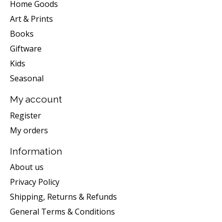
Home Goods
Art & Prints
Books
Giftware
Kids
Seasonal
My account
Register
My orders
Information
About us
Privacy Policy
Shipping, Returns & Refunds
General Terms & Conditions