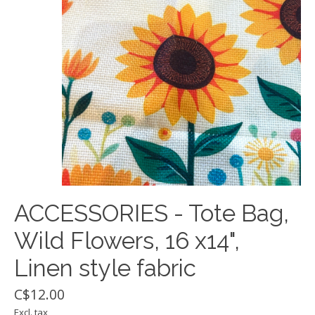
ACCESSORIES - Tote Bag,
Wild Flowers, 16 x14",
Linen style fabric
C$12.00
Excl. tax