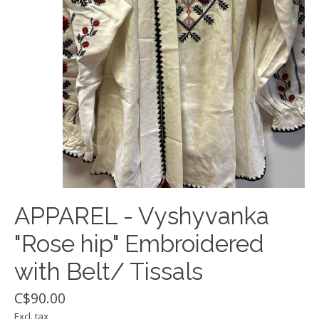
APPAREL - Vyshyvanka
"Rose hip" Embroidered
with Belt/ Tissals
C$90.00
Excl. tax