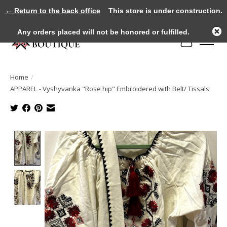
← Return to the back office
This store is under construction.
Any orders placed will not be honored or fulfilled.
Cart
Home
/
APPAREL - Vyshyvanka "Rose hip" Embroidered with Belt/ Tissals
Product image slideshow Items