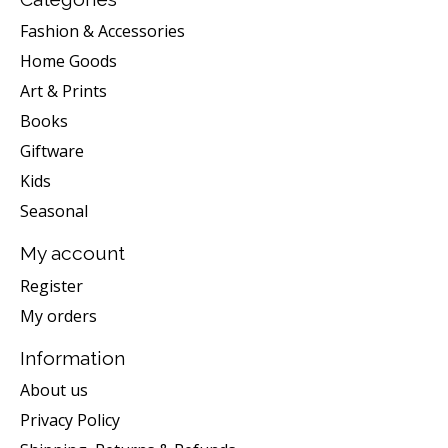
Fashion & Accessories
Home Goods
Art & Prints
Books
Giftware
Kids
Seasonal
My account
Register
My orders
Information
About us
Privacy Policy