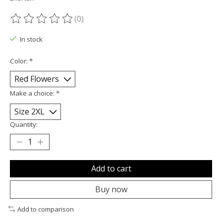
(0)
The rating of this product is
0
out of 5
In stock
Color:
*
Make a choice:
*
Quantity:
Add to cart
Buy now
Add to comparison