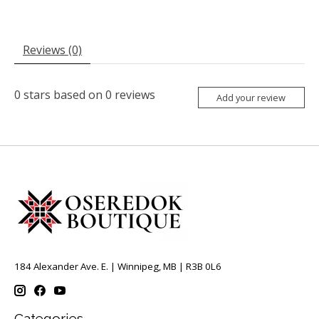
Reviews (0)
0
stars based on
0
reviews
Add your review
184 Alexander Ave. E. | Winnipeg, MB | R3B 0L6
Categories