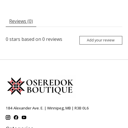
Reviews (0)
0
stars based on
0
reviews
Add your review
184 Alexander Ave. E. | Winnipeg, MB | R3B 0L6