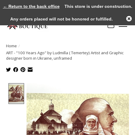
← Return to the back office
This store is under construction.
Any orders placed will not be honored or fulfilled.
Cart
Home
/
ART - "100 Years Ago" by Ludmilla ( Temertey) Artist and Graphic
designer born in Ukraine, unframed
Product image slideshow Items