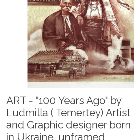
ART - "100 Years Ago" by
Ludmilla ( Temertey) Artist
and Graphic designer born
in Ukraine, unframed