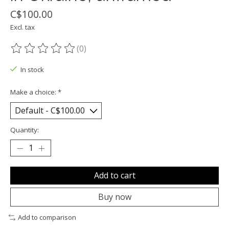
C$100.00
Excl. tax
(0)
The rating of this product is
0
out of 5
In stock
Make a choice:
*
Quantity:
Add to cart
Buy now
Add to comparison