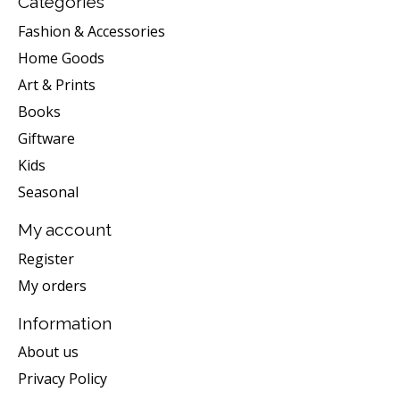
Categories
Fashion & Accessories
Home Goods
Art & Prints
Books
Giftware
Kids
Seasonal
My account
Register
My orders
Information
About us
Privacy Policy