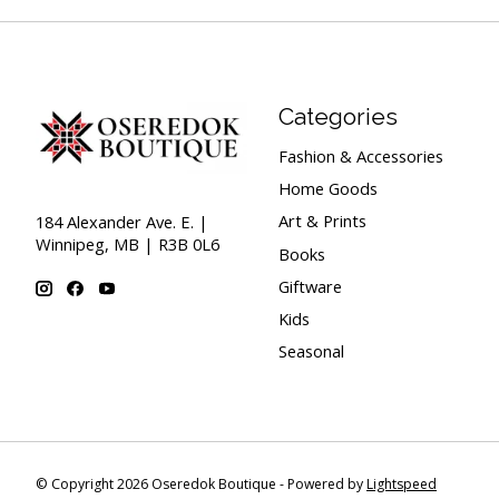
Categories
Fashion & Accessories
Home Goods
Art & Prints
184 Alexander Ave. E. |
Winnipeg, MB | R3B 0L6
Books
Giftware
Kids
Seasonal
© Copyright 2026 Oseredok Boutique - Powered by
Lightspeed