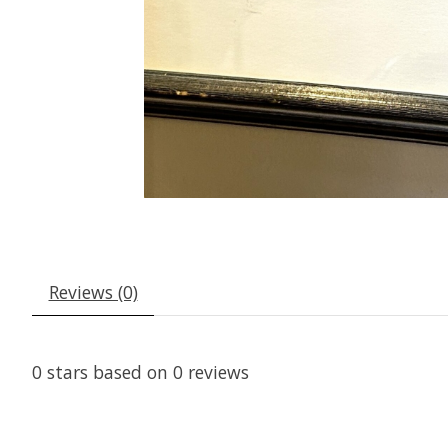
Reviews (0)
0
stars based on
0
reviews