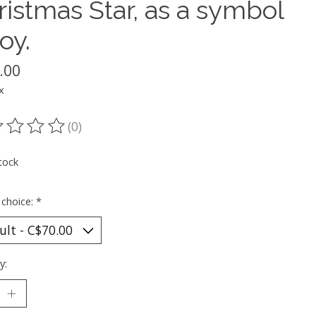
ristmas Star, as a symbol
joy.
.00
x
(0)
ting of this product is
0
out of 5
tock
 choice:
*
y: