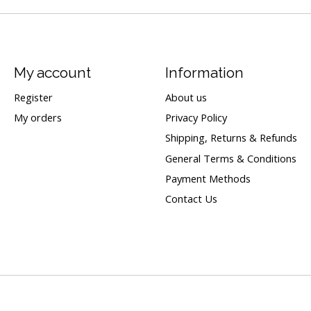
My account
Information
Register
About us
My orders
Privacy Policy
Shipping, Returns & Refunds
General Terms & Conditions
Payment Methods
Contact Us