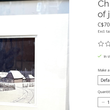
Ch
of 
C$70
Excl. ta
The ra
In s
Make a
Quantit