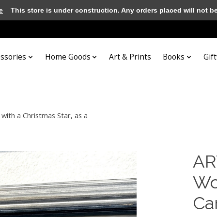
e
This store is under construction. Any orders placed will not be 
essories
Home Goods
Art & Prints
Books
Gif
with a Christmas Star, as a
AR
Wo
Car