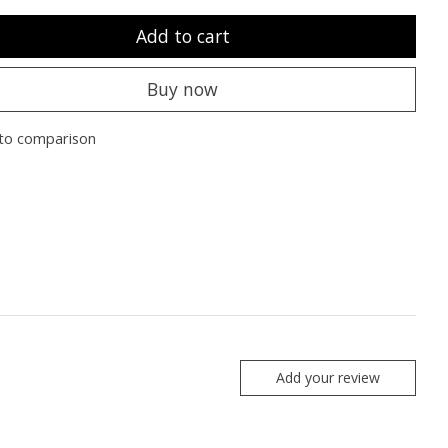
Add to cart
Buy now
to comparison
Add your review