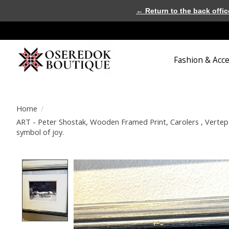
← Return to the back offic
Fashion & Acc
Home
/
ART - Peter Shostak, Wooden Framed Print, Carolers , Vertep 
symbol of joy.
Product image slideshow Items