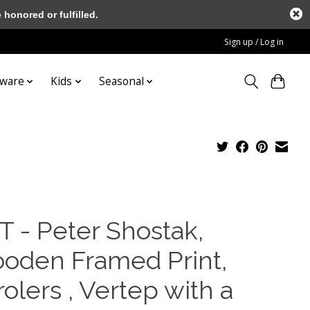
honored or fulfilled.
Sign up / Log in
tware
Kids
Seasonal
T - Peter Shostak,
oden Framed Print,
olers , Vertep with a