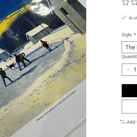
The ra
In s
Style:
*
Quantit
Add 