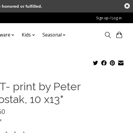
honored or fulfilled.
Sign up / Log in
tware
Kids
Seasonal
T- print by Peter
stak, 10 x13"
50
x