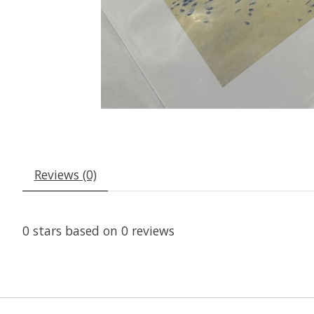
Reviews (0)
0
stars based on
0
reviews