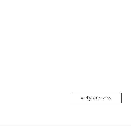
Add your review