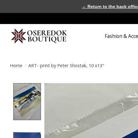
← Return to the back offic
Fashion & Acc
Home
/
ART- print by Peter Shostak, 10 x13"
Product image slideshow Items