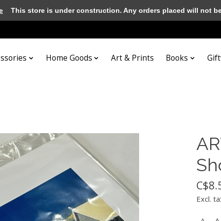
e
This store is under construction. Any orders placed will not be 
essories
Home Goods
Art & Prints
Books
Gif
AR
Sho
C$8.
Excl. ta