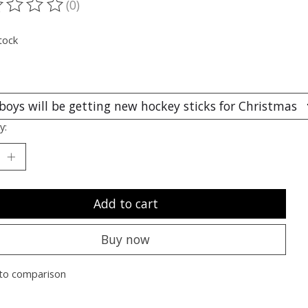
(0)
ting of this product is
0
out of 5
tock
y:
Add to cart
Buy now
to comparison