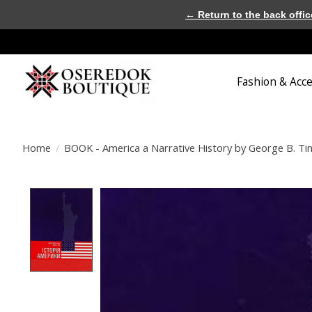
← Return to the back offic
Fashion & Acc
Home
/
BOOK - America a Narrative History by George B. Tind
Product image slideshow Items