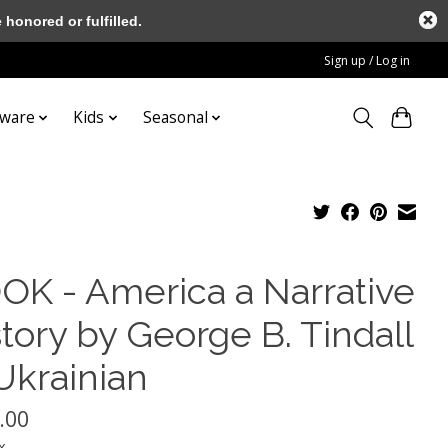
honored or fulfilled.
Sign up / Log in
tware
Kids
Seasonal
OK - America a Narrative
tory by George B. Tindall
Ukrainian
.00
x