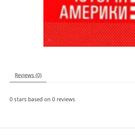
Reviews (0)
0
stars based on
0
reviews