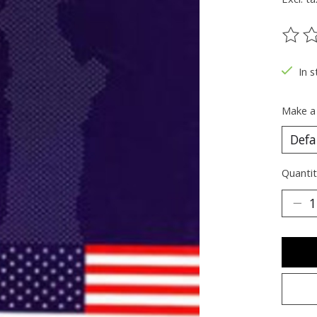
The ra
In s
Make a
Quantit