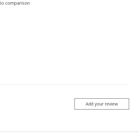
to comparison
Add your review