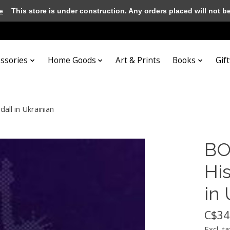
e
This store is under construction. Any orders placed will not be 
essories
Home Goods
Art & Prints
Books
Gif
all in Ukrainian
BO
His
in 
C$34
Excl. ta