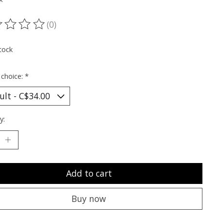
(0)
ting of this product is
0
out of 5
tock
 choice:
*
y:
Add to cart
Buy now