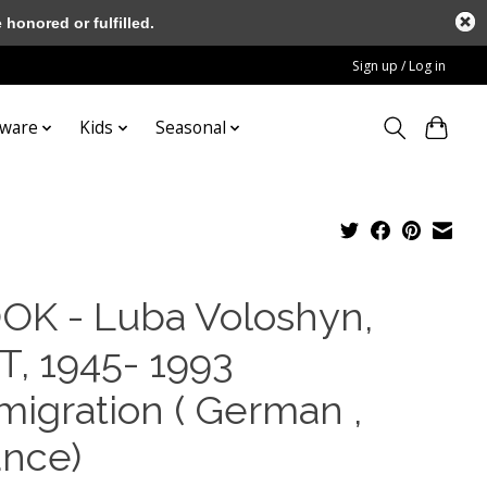
honored or fulfilled.
Sign up / Log in
tware
Kids
Seasonal
OK - Luba Voloshyn,
T, 1945- 1993
migration ( German ,
ance)