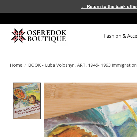
← Return to the back offic
Fashion & Acc
Home
/
BOOK - Luba Voloshyn, ART, 1945- 1993 immigration 
Product image slideshow Items