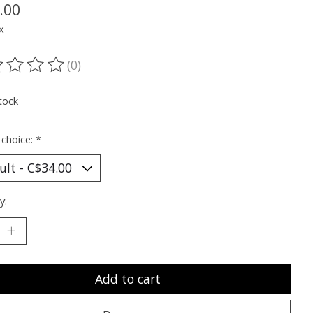
.00
x
(0)
ting of this product is
0
out of 5
tock
 choice:
*
y:
Add to cart