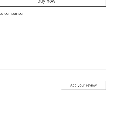
Buy now
to comparison
Add your review