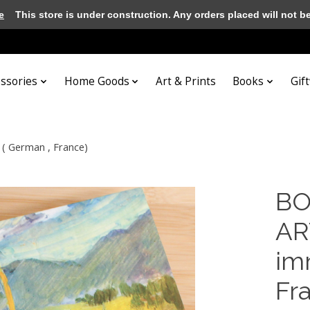
e
This store is under construction. Any orders placed will not be 
essories
Home Goods
Art & Prints
Books
Gif
( German , France)
BO
AR
im
Fr