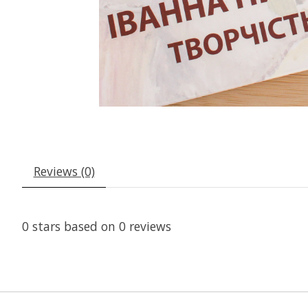
Reviews (0)
0
stars based on
0
reviews