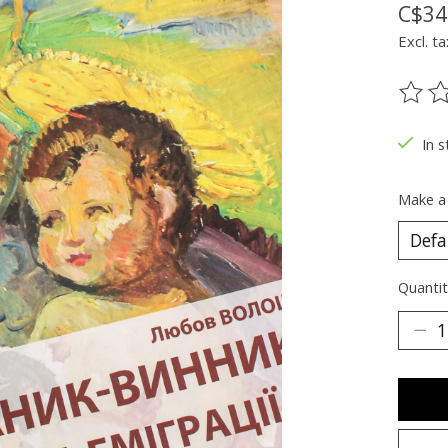
C$34
Excl. ta
The ra
In s
Make a
Quantit