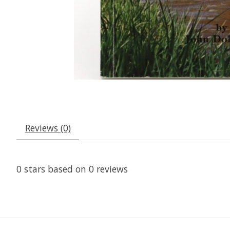
Reviews (0)
0
stars based on
0
reviews