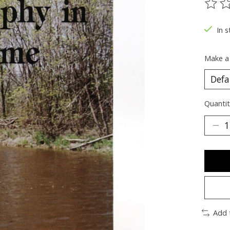
The ra
In s
Make a
Quantit
Add 