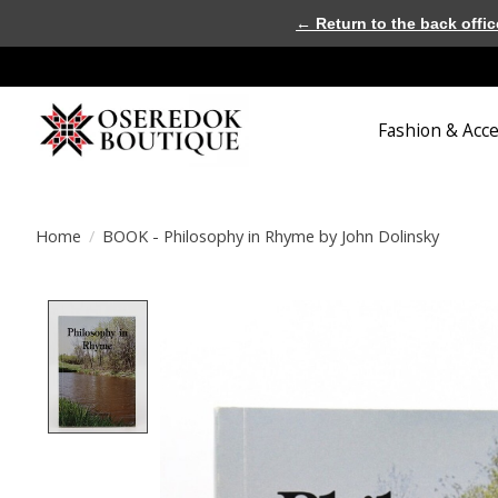
← Return to the back offic
Fashion & Acc
Home
/
BOOK - Philosophy in Rhyme by John Dolinsky
Product image slideshow Items