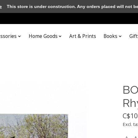
e
This store is under construction. Any orders placed will not be 
essories
Home Goods
Art & Prints
Books
Gif
BO
Rh
C$10
Excl. ta