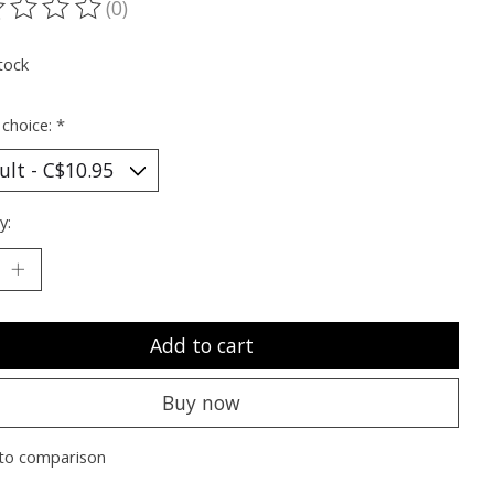
(0)
ting of this product is
0
out of 5
tock
 choice:
*
y:
Add to cart
Buy now
to comparison