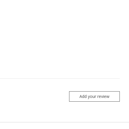
Add your review