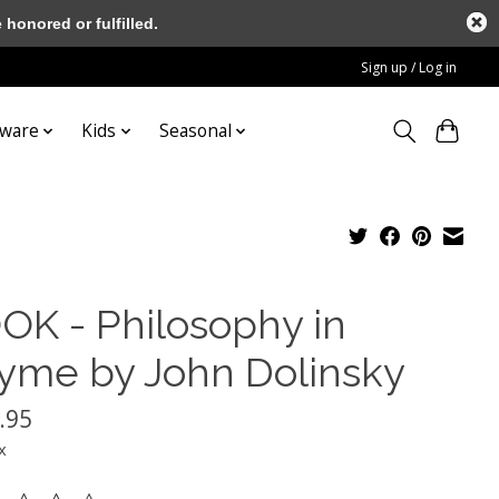
honored or fulfilled.
Sign up / Log in
tware
Kids
Seasonal
OK - Philosophy in
yme by John Dolinsky
.95
x