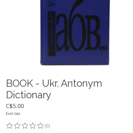
BOOK - Ukr. Antonym
Dictionary
C$5.00
Excl. tax
(0)
The rating of this product is
0
out of 5