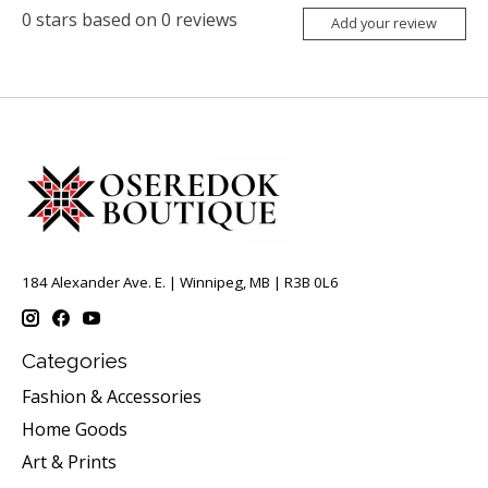
0
stars based on
0
reviews
Add your review
184 Alexander Ave. E. | Winnipeg, MB | R3B 0L6
Categories
Fashion & Accessories
Home Goods
Art & Prints