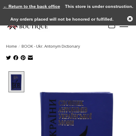
← Return to the back office
This store is under construction.
Any orders placed will not be honored or fulfilled.
Cart
Home
/
BOOK - Ukr. Antonym Dictionary
Product image slideshow Items