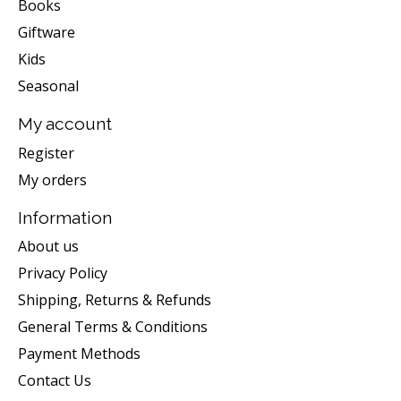
Books
Giftware
Kids
Seasonal
My account
Register
My orders
Information
About us
Privacy Policy
Shipping, Returns & Refunds
General Terms & Conditions
Payment Methods
Contact Us