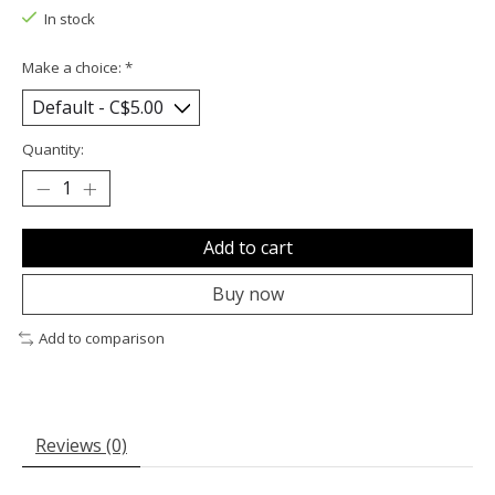
In stock
Make a choice:
*
Quantity:
Add to cart
Buy now
Add to comparison
Reviews (0)