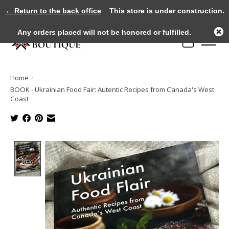
← Return to the back office
This store is under construction.
Any orders placed will not be honored or fulfilled.
Cart
Home
/
BOOK - Ukrainian Food Fair: Autentic Recipes from Canada's West
Coast
Product image slideshow Items