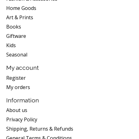
Home Goods
Art & Prints
Books
Giftware
Kids
Seasonal
My account
Register
My orders
Information
About us
Privacy Policy
Shipping, Returns & Refunds
General Terms & Conditions