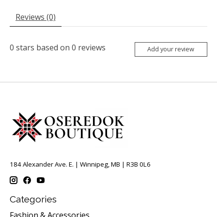
Reviews (0)
0
stars based on
0
reviews
Add your review
184 Alexander Ave. E. | Winnipeg, MB | R3B 0L6
Categories
Fashion & Accessories