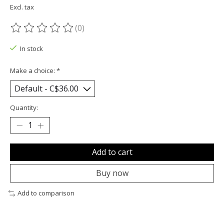
Excl. tax
(0)
The rating of this product is
0
out of 5
In stock
Make a choice:
*
Quantity:
Add to cart
Buy now
Add to comparison