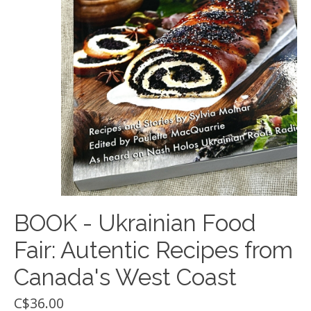
BOOK - Ukrainian Food
Fair: Autentic Recipes from
Canada's West Coast
C$36.00