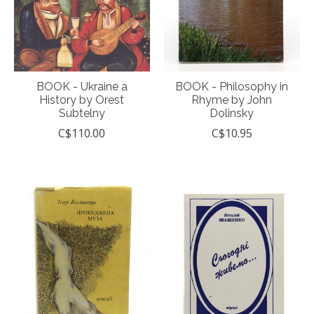
BOOK - Ukraine a
BOOK - Philosophy in
History by Orest
Rhyme by John
Subtelny
Dolinsky
C$110.00
C$10.95