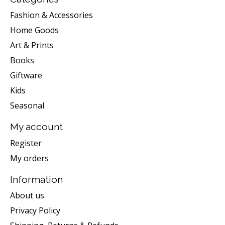
Fashion & Accessories
Home Goods
Art & Prints
Books
Giftware
Kids
Seasonal
My account
Register
My orders
Information
About us
Privacy Policy