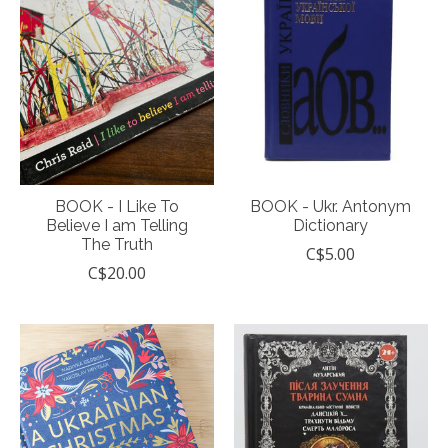
BOOK - I Like To
BOOK - Ukr. Antonym
Believe I am Telling
Dictionary
The Truth
C$5.00
C$20.00