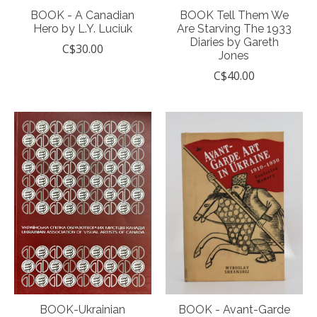
BOOK - A Canadian
BOOK Tell Them We
Hero by L.Y. Luciuk
Are Starving The 1933
Diaries by Gareth
C$30.00
Jones
C$40.00
BOOK-Ukrainian
BOOK - Avant-Garde