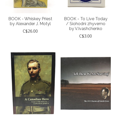
BOOK - Whiskey Priest
BOOK - To Live Today
by Alexander J. Motyl
/ Siohodni zhyvemo
by V.Ivashchenko
C$26.00
C$3.00