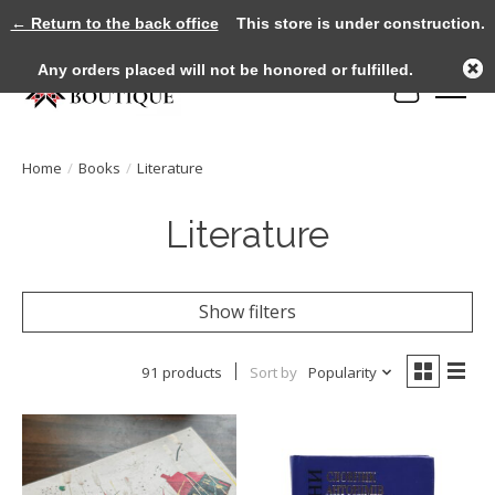
← Return to the back office
This store is under construction.
Any orders placed will not be honored or fulfilled.
Cart
Home
/
Books
/
Literature
Literature
Show filters
91 products
Sort by
Popularity