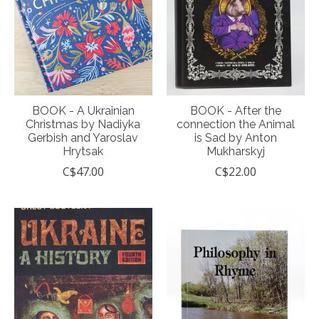
BOOK - A Ukrainian
BOOK - After the
Christmas by Nadiyka
connection the Animal
Gerbish and Yaroslav
is Sad by Anton
Hrytsak
Mukharskyj
C$47.00
C$22.00