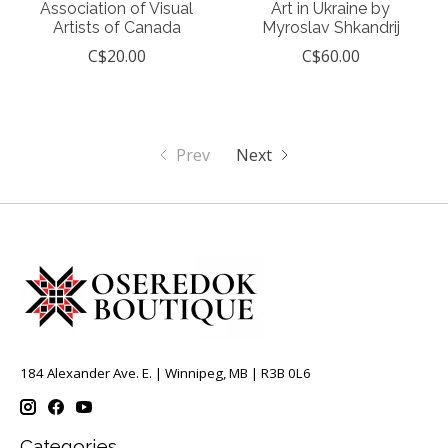
Association of Visual
Art in Ukraine by
Artists of Canada
Myroslav Shkandrij
C$20.00
C$60.00
Prev
Next
184 Alexander Ave. E. | Winnipeg, MB | R3B 0L6
Categories