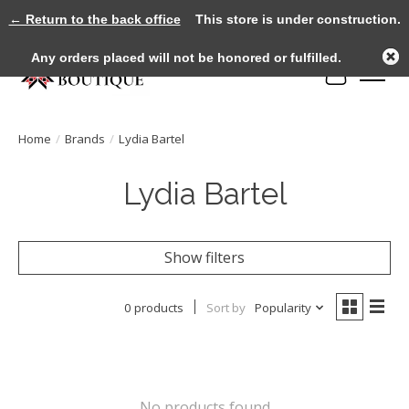
← Return to the back office
This store is under construction.
Any orders placed will not be honored or fulfilled.
Cart
Home
/
Brands
/
Lydia Bartel
Lydia Bartel
Show filters
0 products
Sort by
Popularity
No products found