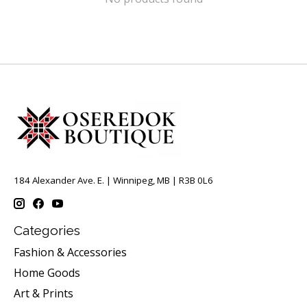
184 Alexander Ave. E. | Winnipeg, MB | R3B 0L6
Categories
Fashion & Accessories
Home Goods
Art & Prints