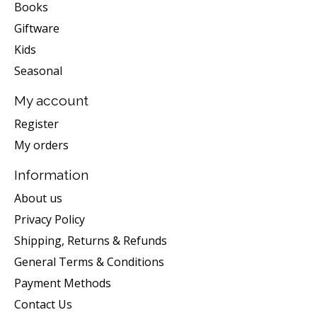
Books
Giftware
Kids
Seasonal
My account
Register
My orders
Information
About us
Privacy Policy
Shipping, Returns & Refunds
General Terms & Conditions
Payment Methods
Contact Us