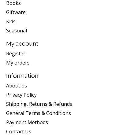
Books
Giftware
Kids
Seasonal
My account
Register
My orders
Information
About us
Privacy Policy
Shipping, Returns & Refunds
General Terms & Conditions
Payment Methods
Contact Us