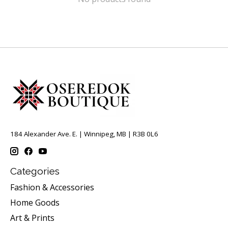
184 Alexander Ave. E. | Winnipeg, MB | R3B 0L6
Categories
Fashion & Accessories
Home Goods
Art & Prints