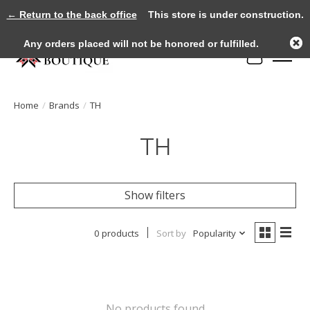
← Return to the back office
This store is under construction.
Any orders placed will not be honored or fulfilled.
Cart
Home
/
Brands
/
TH
TH
Show filters
0 products
Sort by
Popularity
No products found