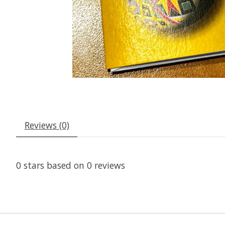
Reviews (0)
0
stars based on
0
reviews