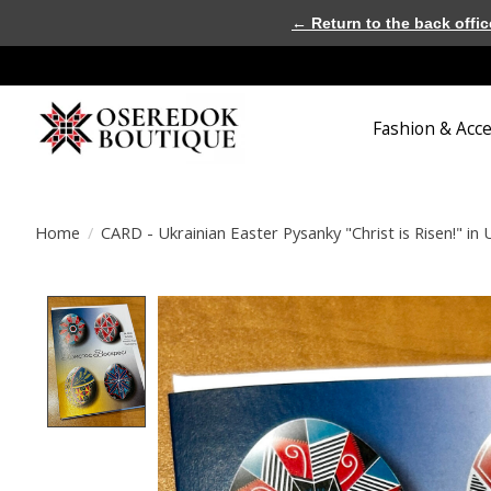
← Return to the back offic
Fashion & Acc
Home
/
CARD - Ukrainian Easter Pysanky "Christ is Risen!" in 
Product image slideshow Items