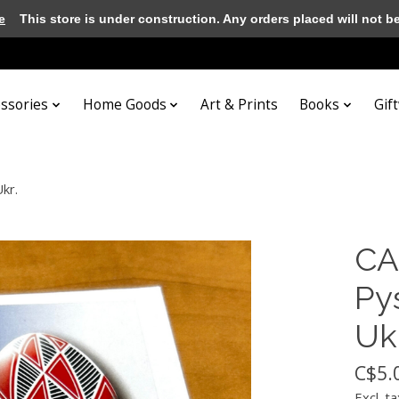
e
This store is under construction. Any orders placed will not be 
essories
Home Goods
Art & Prints
Books
Gif
Ukr.
CA
Pys
Ukr
C$5.
Excl. ta