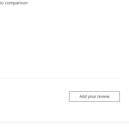
to comparison
Add your review