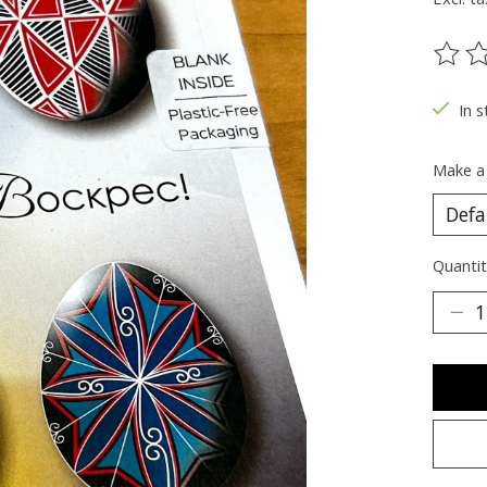
The ra
In s
Make a
Quantit