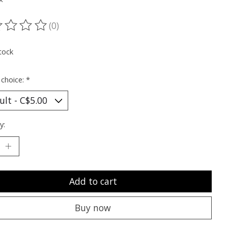
(0)
ting of this product is
0
out of 5
tock
 choice:
*
y:
Add to cart
Buy now