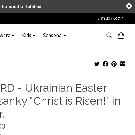
honored or fulfilled.
Sign up / Log in
tware
Kids
Seasonal
RD - Ukrainian Easter
anky "Christ is Risen!" in
.
00
x