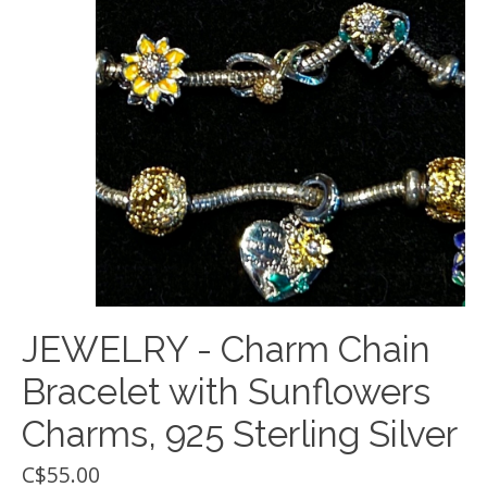
JEWELRY - Charm Chain
Bracelet with Sunflowers
Charms, 925 Sterling Silver
C$55.00