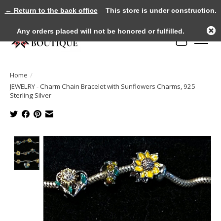
← Return to the back office
This store is under construction.
Any orders placed will not be honored or fulfilled.
Cart
Home
/
JEWELRY - Charm Chain Bracelet with Sunflowers Charms, 925
Sterling Silver
Product image slideshow Items