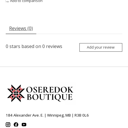
Add to comparison
Reviews (0)
0
stars based on
0
reviews
Add your review
184 Alexander Ave. E. | Winnipeg, MB | R3B 0L6