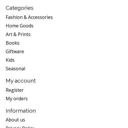
Categories
Fashion & Accessories
Home Goods
Art & Prints
Books
Giftware
Kids
Seasonal
My account
Register
My orders
Information
About us