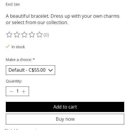
Excl. tax
A beautiful bracelet. Dress up with your own charms
or select from our collection.
(0)
The rating of this product is
0
out of 5
In stock
Make a choice:
*
Quantity:
Add to cart
Buy now