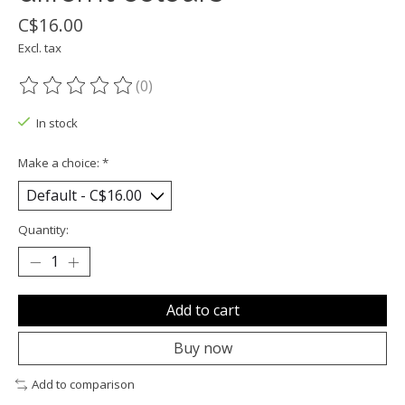
C$16.00
Excl. tax
(0)
The rating of this product is
0
out of 5
In stock
Make a choice:
*
Quantity:
Add to cart
Buy now
Add to comparison