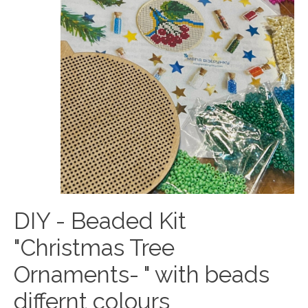
DIY - Beaded Kit
"Christmas Tree
Ornaments- " with beads
differnt colours