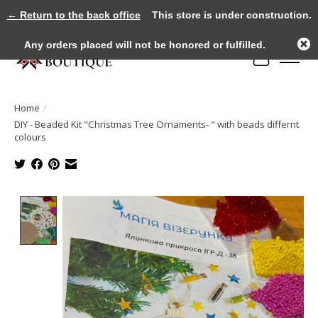
← Return to the back office
This store is under construction.
Any orders placed will not be honored or fulfilled.
Cart
Home
/
DIY - Beaded Kit "Christmas Tree Ornaments- " with beads differnt
colours
Product image slideshow Items