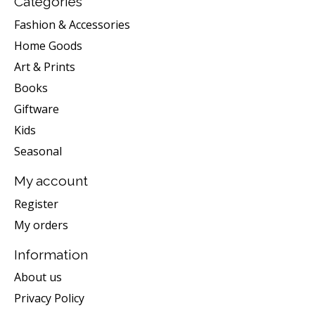
Categories
Fashion & Accessories
Home Goods
Art & Prints
Books
Giftware
Kids
Seasonal
My account
Register
My orders
Information
About us
Privacy Policy