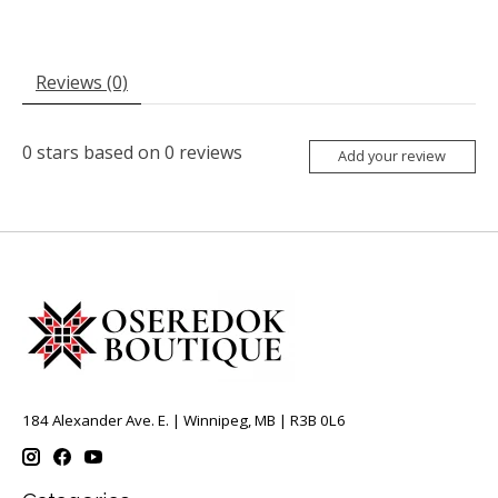
Reviews (0)
0
stars based on
0
reviews
Add your review
184 Alexander Ave. E. | Winnipeg, MB | R3B 0L6