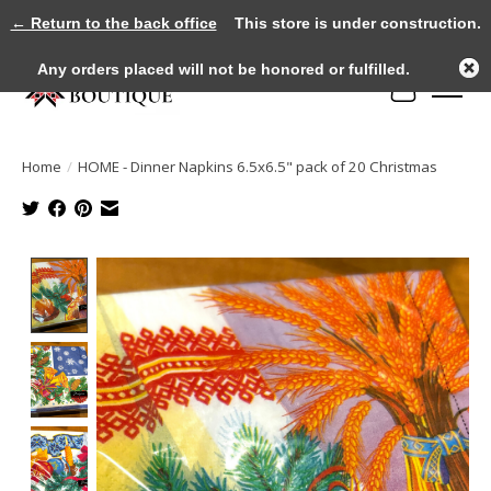
← Return to the back office
This store is under construction.
Any orders placed will not be honored or fulfilled.
Cart
Home
/
HOME - Dinner Napkins 6.5x6.5" pack of 20 Christmas
Product image slideshow Items