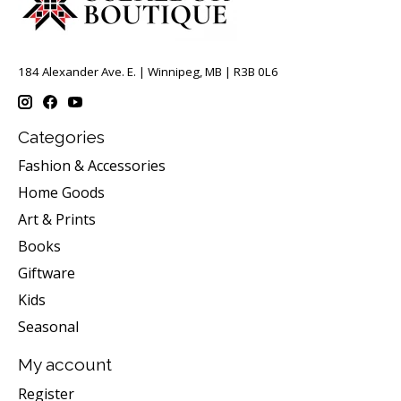
184 Alexander Ave. E. | Winnipeg, MB | R3B 0L6
Categories
Fashion & Accessories
Home Goods
Art & Prints
Books
Giftware
Kids
Seasonal
My account
Register