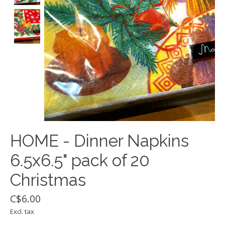
HOME - Dinner Napkins
6.5x6.5" pack of 20
Christmas
C$6.00
Excl. tax