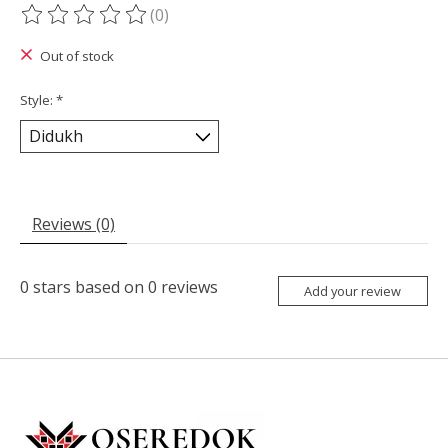
(0)
The rating of this product is
0
out of 5
Out of stock
Style:
*
Reviews (0)
0
stars based on
0
reviews
Add your review