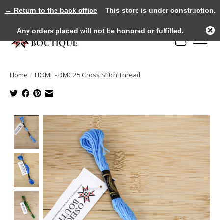
← Return to the back office
This store is under construction.
Any orders placed will not be honored or fulfilled.
Cart
Home
/
HOME - DMC25 Cross Stitch Thread
Product image slideshow Items