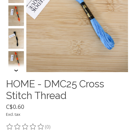
HOME - DMC25 Cross
Stitch Thread
C$0.60
Excl. tax
(0)
The rating of this product is
0
out of 5