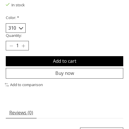
In stock
Color:
*
Quantity:
Add to cart
Buy now
Add to comparison
Reviews (0)