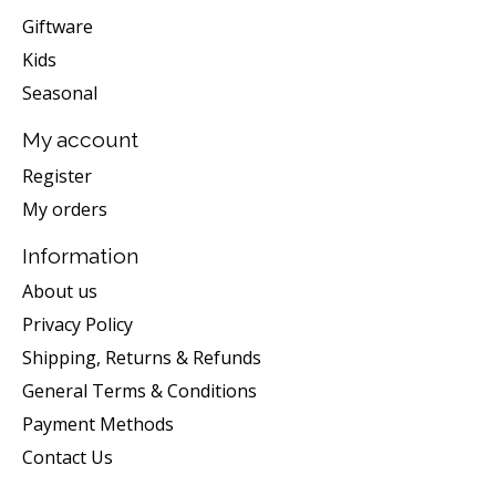
Giftware
Kids
Seasonal
My account
Register
My orders
Information
About us
Privacy Policy
Shipping, Returns & Refunds
General Terms & Conditions
Payment Methods
Contact Us