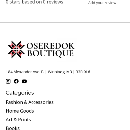
0
stars based on
0
reviews
Add your review
184 Alexander Ave. E. | Winnipeg, MB | R3B 0L6
Categories
Fashion & Accessories
Home Goods
Art & Prints
Books