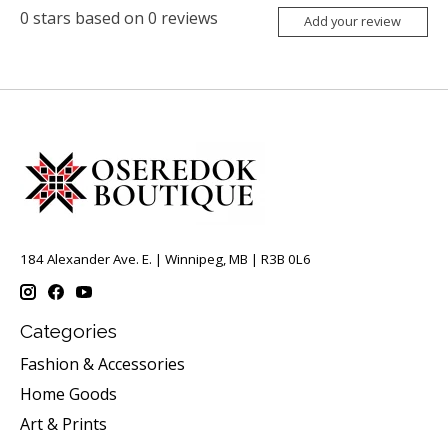
0
stars based on
0
reviews
Add your review
184 Alexander Ave. E. | Winnipeg, MB | R3B 0L6
Categories
Fashion & Accessories
Home Goods
Art & Prints