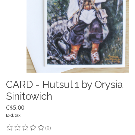
CARD - Hutsul 1 by Orysia
Sinitowich
C$5.00
Excl. tax
(0)
The rating of this product is
0
out of 5