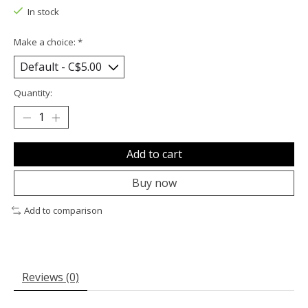
In stock
Make a choice:
*
Quantity:
Add to cart
Buy now
Add to comparison
Reviews (0)