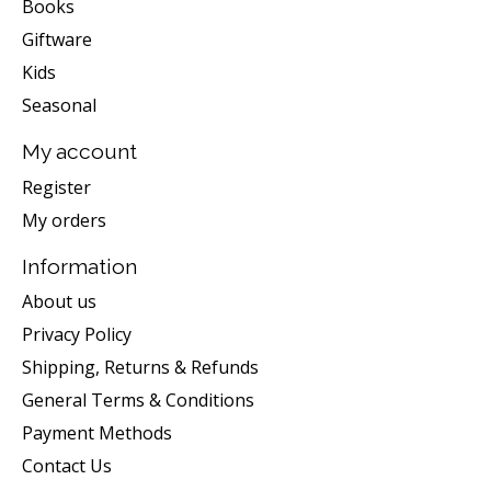
Books
Giftware
Kids
Seasonal
My account
Register
My orders
Information
About us
Privacy Policy
Shipping, Returns & Refunds
General Terms & Conditions
Payment Methods
Contact Us