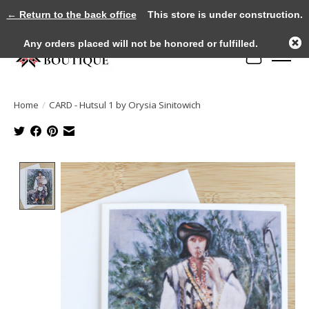
← Return to the back office
This store is under construction.
Any orders placed will not be honored or fulfilled.
Cart
Home
/
CARD - Hutsul 1 by Orysia Sinitowich
Product image slideshow Items