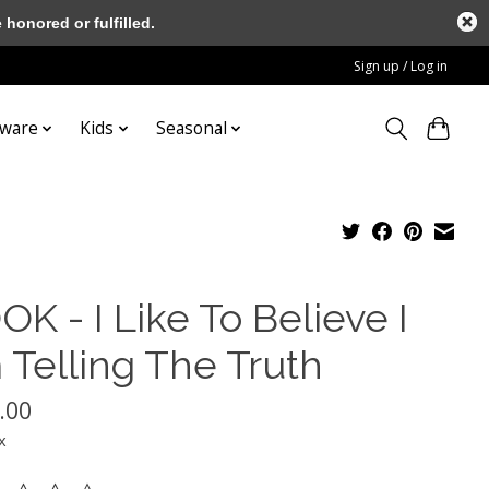
honored or fulfilled.
Sign up / Log in
tware
Kids
Seasonal
K - I Like To Believe I
 Telling The Truth
.00
x