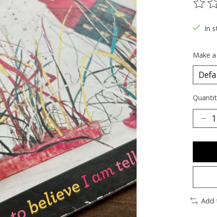
The ra
In s
Make a
Quantit
Add 