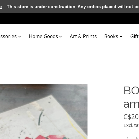
e
This store is under construction. Any orders placed will not be 
essories
Home Goods
Art & Prints
Books
Gif
BOO
am
C$20
Excl. ta