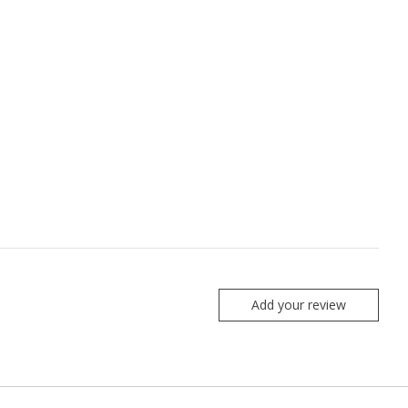
Add your review