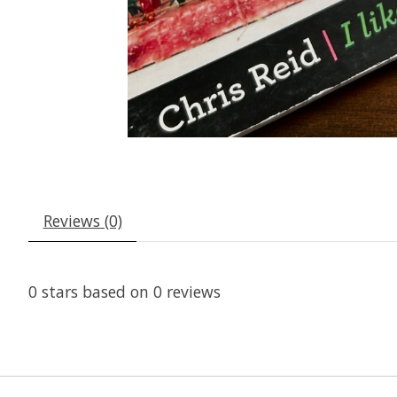
Reviews (0)
0
stars based on
0
reviews