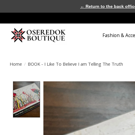
← Return to the back offic
Fashion & Acc
Home
/
BOOK - I Like To Believe I am Telling The Truth
Product image slideshow Items