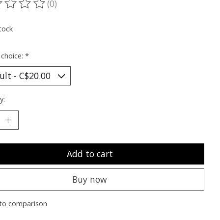
(0)
ting of this product is
0
out of 5
tock
 choice:
*
y:
Add to cart
Buy now
to comparison