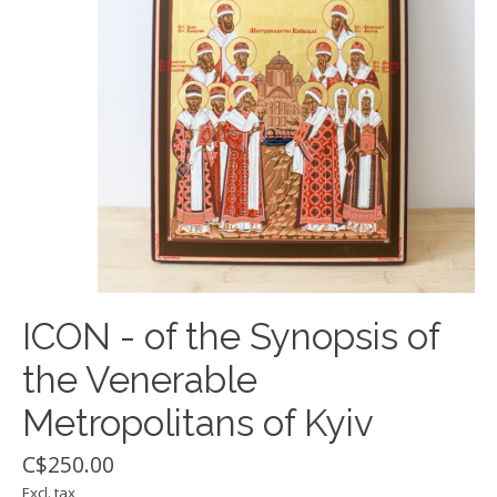
ICON - of the Synopsis of
the Venerable
Metropolitans of Kyiv
C$250.00
Excl. tax