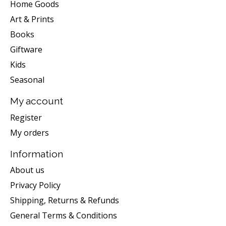
Home Goods
Art & Prints
Books
Giftware
Kids
Seasonal
My account
Register
My orders
Information
About us
Privacy Policy
Shipping, Returns & Refunds
General Terms & Conditions