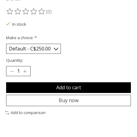
(0)
The rating of this product is
0
out of 5
In stock
Make a choice:
*
Quantity:
Add to cart
Buy now
Add to comparison