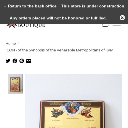
← Return to the back office
This store is under construction.
Any orders placed will not be honored or fulfilled.
Cart
Home
/
ICON - of the Synopsis of the Venerable Metropolitans of Kyiv
Product image slideshow Items