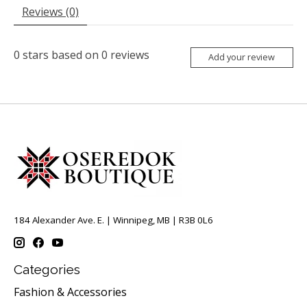
Reviews (0)
0
stars based on
0
reviews
Add your review
184 Alexander Ave. E. | Winnipeg, MB | R3B 0L6
Categories
Fashion & Accessories