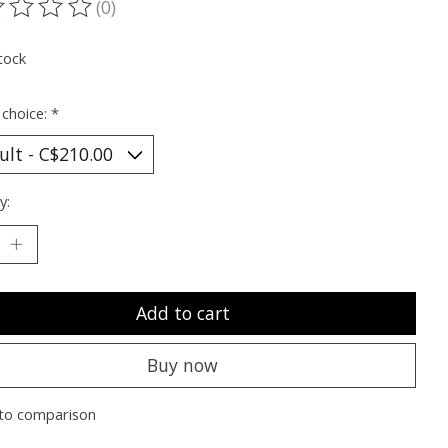
(0)
ting of this product is
0
out of 5
tock
 choice:
*
y:
Add to cart
Buy now
to comparison