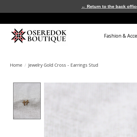
← Return to the back offic
Fashion & Acc
Home
/
Jewelry Gold Cross - Earrings Stud
Product image slideshow Items