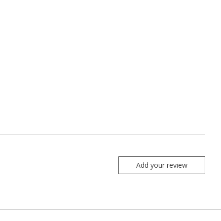
Add your review