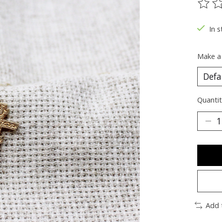
The ra
In s
Make a
Quantit
Add 