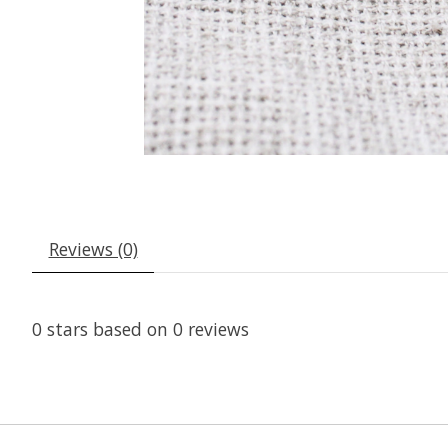
Reviews (0)
0
stars based on
0
reviews