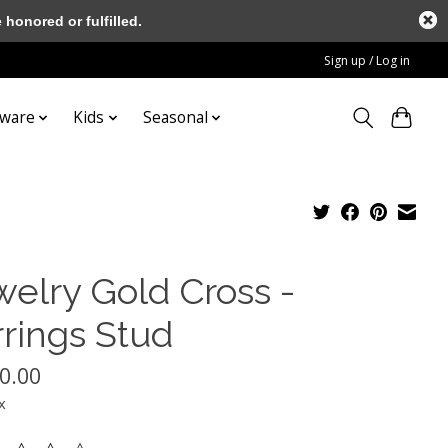
honored or fulfilled.
Sign up / Log in
tware
Kids
Seasonal
welry Gold Cross -
rrings Stud
0.00
x