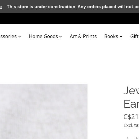
e
This store is under construction. Any orders placed will not be 
essories
Home Goods
Art & Prints
Books
Gif
Je
Ea
C$21
Excl. ta