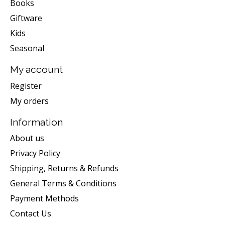
Books
Giftware
Kids
Seasonal
My account
Register
My orders
Information
About us
Privacy Policy
Shipping, Returns & Refunds
General Terms & Conditions
Payment Methods
Contact Us