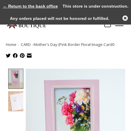
← Return to the back office
This store is under construction.
Any orders placed will not be honored or fulfilled.
Cart
Home
/
CARD - Mother's Day (Pink Border Floral Image Card0
Product image slideshow Items