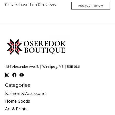
0
stars based on
0
reviews
Add your review
184 Alexander Ave. E. | Winnipeg, MB | R3B 0L6
Categories
Fashion & Accessories
Home Goods
Art & Prints