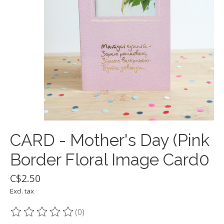
CARD - Mother's Day (Pink
Border Floral Image Card0
C$2.50
Excl. tax
(0)
The rating of this product is
0
out of 5