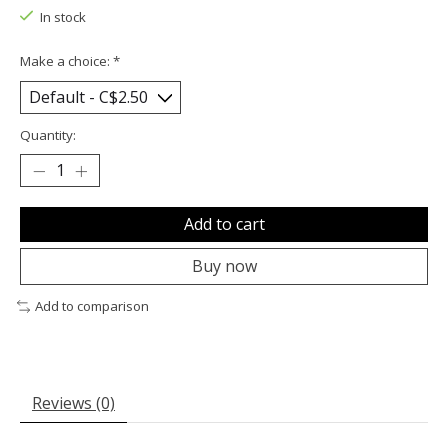
In stock
Make a choice:
*
Quantity:
Add to cart
Buy now
Add to comparison
Reviews (0)