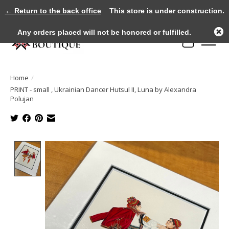
← Return to the back office
This store is under construction.
Any orders placed will not be honored or fulfilled.
Cart
Home
/
PRINT - small , Ukrainian Dancer Hutsul II, Luna by Alexandra
Polujan
Product image slideshow Items