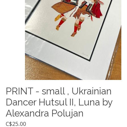
PRINT - small , Ukrainian
Dancer Hutsul II, Luna by
Alexandra Polujan
C$25.00