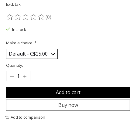
Excl. tax
(0)
The rating of this product is
0
out of 5
In stock
Make a choice:
*
Quantity:
Add to cart
Buy now
Add to comparison