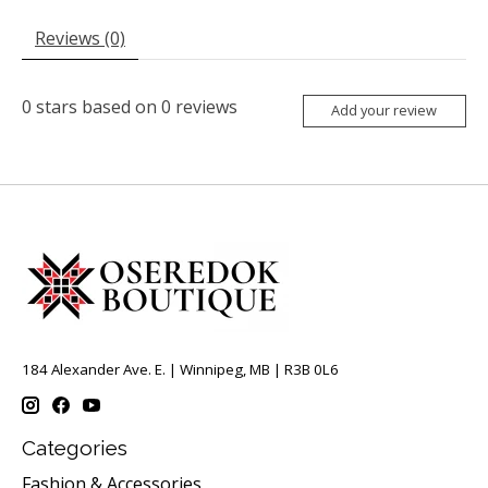
Reviews (0)
0
stars based on
0
reviews
Add your review
184 Alexander Ave. E. | Winnipeg, MB | R3B 0L6
Categories
Fashion & Accessories