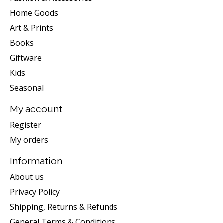
Home Goods
Art & Prints
Books
Giftware
Kids
Seasonal
My account
Register
My orders
Information
About us
Privacy Policy
Shipping, Returns & Refunds
General Terms & Conditions