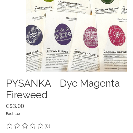
PYSANKA - Dye Magenta
Fireweed
C$3.00
Excl. tax
(0)
The rating of this product is
0
out of 5