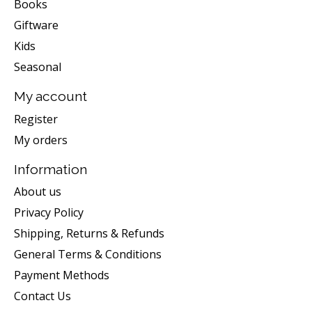
Books
Giftware
Kids
Seasonal
My account
Register
My orders
Information
About us
Privacy Policy
Shipping, Returns & Refunds
General Terms & Conditions
Payment Methods
Contact Us