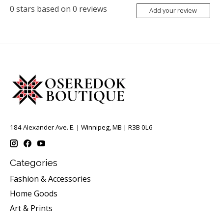
0
stars based on
0
reviews
Add your review
184 Alexander Ave. E. | Winnipeg, MB | R3B 0L6
Categories
Fashion & Accessories
Home Goods
Art & Prints