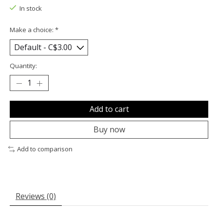
In stock
Make a choice:
*
Quantity:
Add to cart
Buy now
Add to comparison
Reviews (0)