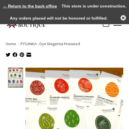
← Return to the back office
This store is under construction.
Any orders placed will not be honored or fulfilled.
Cart
Home
/
PYSANKA - Dye Magenta Fireweed
Product image slideshow Items