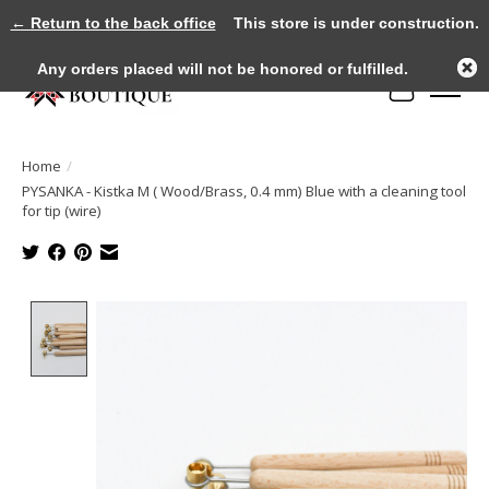
← Return to the back office
This store is under construction.
Any orders placed will not be honored or fulfilled.
Cart
Home
/
PYSANKA - Kistka M ( Wood/Brass, 0.4 mm) Blue with a cleaning tool
for tip (wire)
Product image slideshow Items