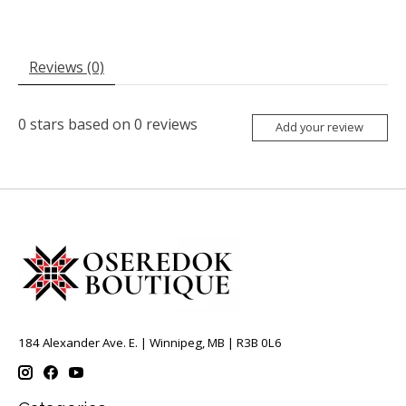
Reviews (0)
0
stars based on
0
reviews
Add your review
184 Alexander Ave. E. | Winnipeg, MB | R3B 0L6