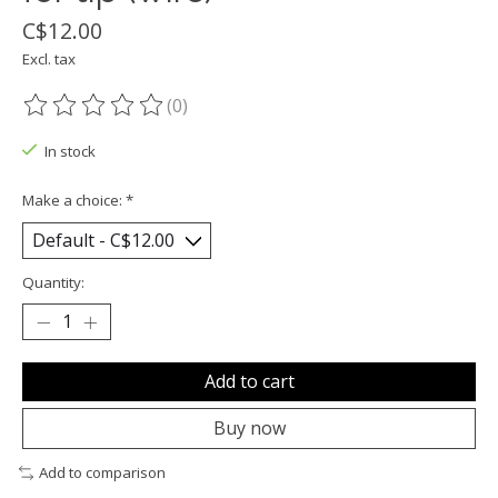
C$12.00
Excl. tax
(0)
The rating of this product is
0
out of 5
In stock
Make a choice:
*
Quantity:
Add to cart
Buy now
Add to comparison