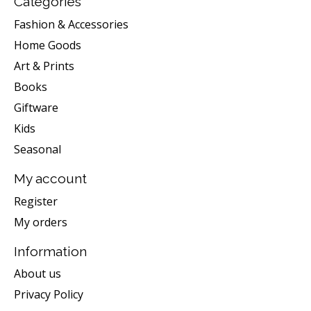
Categories
Fashion & Accessories
Home Goods
Art & Prints
Books
Giftware
Kids
Seasonal
My account
Register
My orders
Information
About us
Privacy Policy