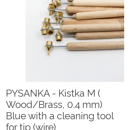
PYSANKA - Kistka M (
Wood/Brass, 0.4 mm)
Blue with a cleaning tool
for tip (wire)