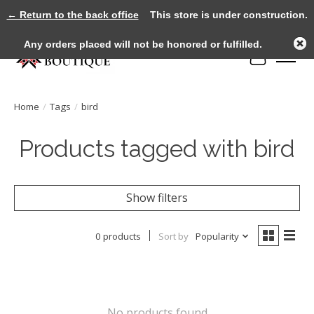
← Return to the back office
This store is under construction.
Any orders placed will not be honored or fulfilled.
Cart
Home
/
Tags
/
bird
Products tagged with bird
Show filters
0 products
Sort by
Popularity
No products found