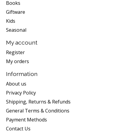
Books
Giftware
Kids
Seasonal
My account
Register
My orders
Information
About us
Privacy Policy
Shipping, Returns & Refunds
General Terms & Conditions
Payment Methods
Contact Us