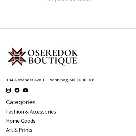
184 Alexander Ave. E. | Winnipeg, MB | R3B 0L6
Categories
Fashion & Accessories
Home Goods
Art & Prints