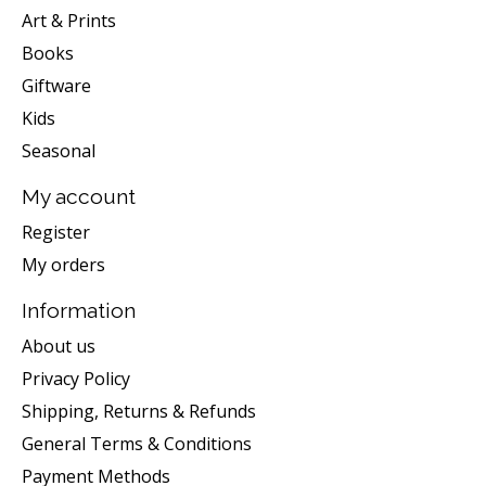
Art & Prints
Books
Giftware
Kids
Seasonal
My account
Register
My orders
Information
About us
Privacy Policy
Shipping, Returns & Refunds
General Terms & Conditions
Payment Methods