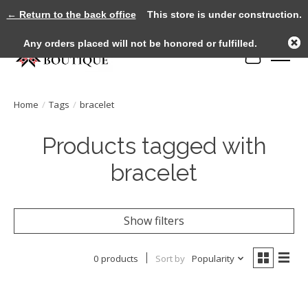
← Return to the back office
This store is under construction.
Any orders placed will not be honored or fulfilled.
Cart
Home
/
Tags
/
bracelet
Products tagged with
bracelet
Show filters
0 products
Sort by
Popularity