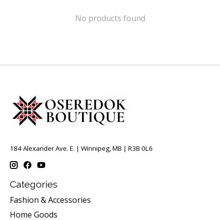
No products found
184 Alexander Ave. E. | Winnipeg, MB | R3B 0L6
Categories
Fashion & Accessories
Home Goods