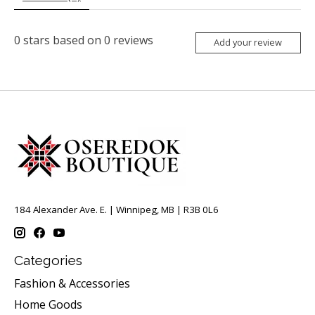
0
stars based on
0
reviews
Add your review
184 Alexander Ave. E. | Winnipeg, MB | R3B 0L6
Categories
Fashion & Accessories
Home Goods