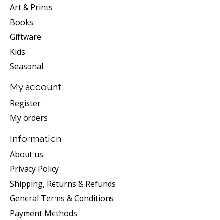
Art & Prints
Books
Giftware
Kids
Seasonal
My account
Register
My orders
Information
About us
Privacy Policy
Shipping, Returns & Refunds
General Terms & Conditions
Payment Methods