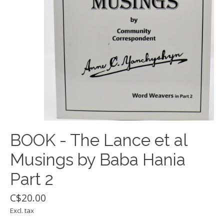
BOOK - The Lance et al
Musings by Baba Hania
Part 2
C$20.00
Excl. tax