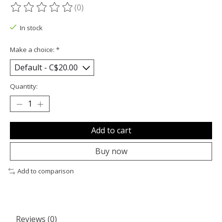
(0)
The rating of this product is
0
out of 5
In stock
Make a choice:
*
Quantity:
Add to cart
Buy now
Add to comparison
Reviews (0)