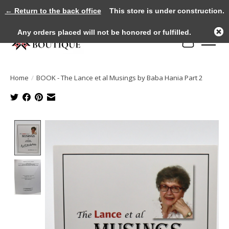
← Return to the back office
This store is under construction.
Any orders placed will not be honored or fulfilled.
Cart
Home
/
BOOK - The Lance et al Musings by Baba Hania Part 2
Product image slideshow Items